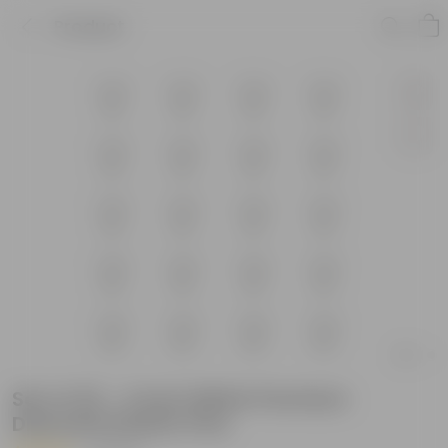
Product
Set of 20 - 4 Inch White Premium
Diamanti Plastic Pots