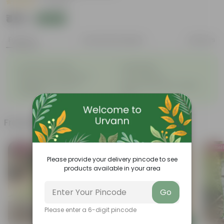
|
1 Review
₹419
Add
₹959
Features
Product Description
Reviews
◦
◦
Excellent drainage
Lightweight
◦
◦
High Grade, Uv Resistant
Cost-effective
Suitable for Indoors &
Anti Fade, Premium Quality
◦
◦
Outdoors
Pots
Frequently bought together
Bestseller
Bestsel
Please provide your delivery pincode to see
products available in your area
Go
Please enter a 6-digit pincode
Add
Add