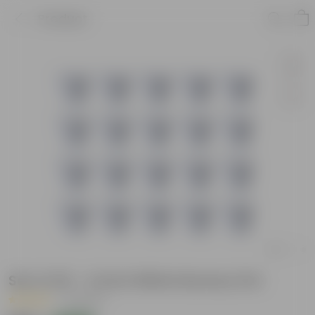
Product
Set of 20 - 4 Inch White Nursery Pot
|
3 Reviews