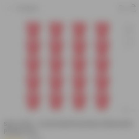
Product
Set of 20 - 4 Inch Red Premium Diamanti
Plastic Pot