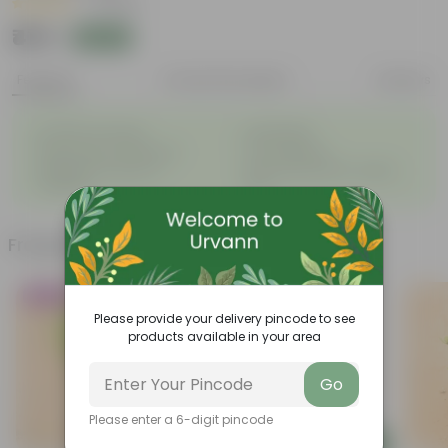
|
1 Review
₹419
Add
₹959
Features
Product Description
Reviews
◦
◦
Excellent drainage
Lightweight
◦
◦
High Grade, Uv Resistant
Cost-effective
Suitable for Indoors &
Anti Fade, Premium Quality
◦
◦
Outdoors
Pots
Frequently bought together
Trending
Must Have
Please provide your delivery pincode to see
products available in your area
Go
Please enter a 6-digit pincode
Add
Add