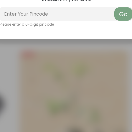
Go
Please enter a 6-digit pincode
Free Gift