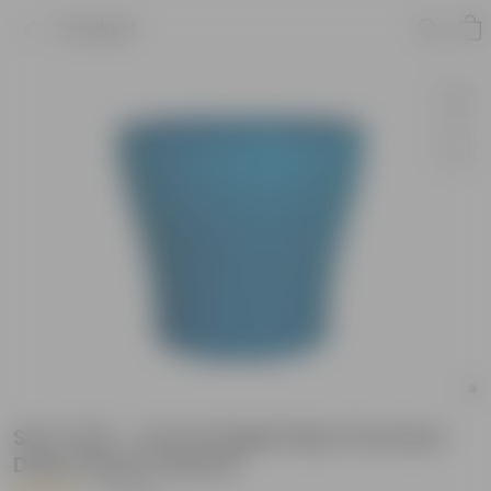
Product
Set of 20 - 4 Inch English Blue Premium
Daisy Plastic Planter