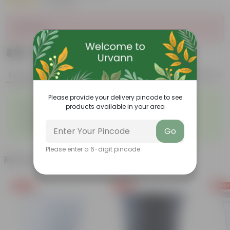
|
2 Reviews
Sold Out
₹499
Add
₹1,570
Features
Product Description
Reviews
Please provide your delivery pincode to see
◦
◦
Durable
Weather Resistant
products available in your area
◦
◦
Lightweight
Low-mantainence
Suitable for Indoors &
◦
Go
Outdoors
Please enter a 6-digit pincode
Related Products
Free Gift
Free Gift
Free Gi