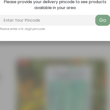
Add
Add
Please provide your delivery pincode to see products
available in your area
Sukh Shanti In 4 Inch Nursery Bag
(85)
₹39
Go
-64%
₹109
Please enter a 6-digit pincode
Free Gift