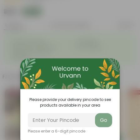
|
1 Review
₹419
Add
₹959
Features
Product Description
Reviews
◦
◦
Excellent drainage
Lightweight
◦
◦
High Grade, Uv Resistant
Cost-effective
Suitable for Indoors &
◦
Outdoors
Frequently bought together
Bestseller
Price D
Please provide your delivery pincode to see
products available in your area
Go
Please enter a 6-digit pincode
Add
Add