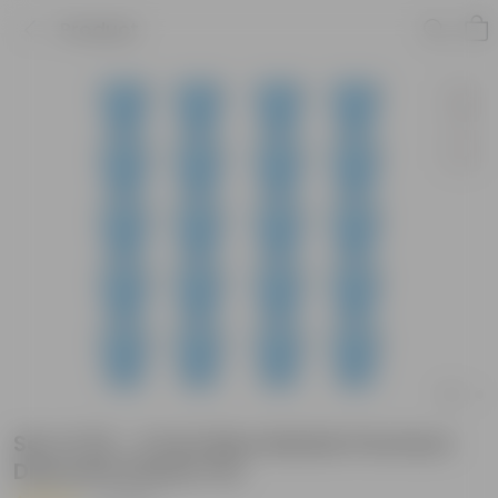
Product
Set of 20 - 4 Inch Blue Marble Premium
Diamanti Plastic Pot