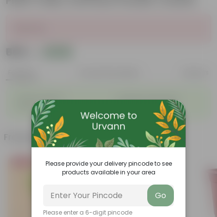
Plant Trellis | Anti Rust Powder Coated
Sold Out
₹669
Add
₹2,080
Features
Product Description
Reviews
◦
◦
Stylish additions
Durable constructions
◦
◦
Versatile
Improve Plant Display
Frequently bought together
Bestseller
Please provide your delivery pincode to see
products available in your area
Go
Please enter a 6-digit pincode