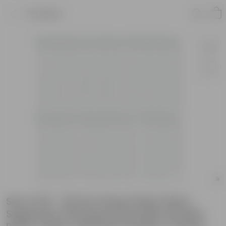
Product
Set of 20 - 18 Inch Green Plant Stem
Supporter Strong and Durable Garden