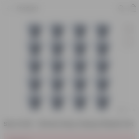
Product
Set of 20 - 16 Inch Grey Classy Plastic Pot