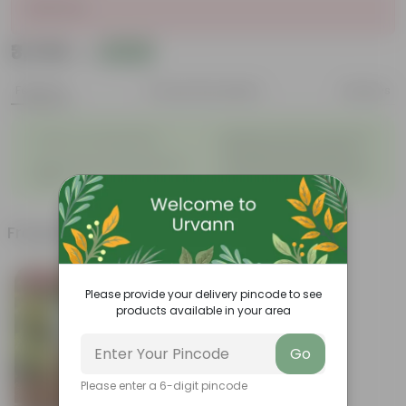
Sold Out
₹3,749
Add
₹4,700
Features
Product Description
Reviews
◦
Beautiful style that enhances
Great for Growing Plants
◦
the beauty of your garden
High Quality, Lightweight, Anti
Compact design that makes
◦
◦
Fade.
them suitable for all Plants.
Frequently bought together
Bestseller
Please provide your delivery pincode to see
products available in your area
Go
Please enter a 6-digit pincode