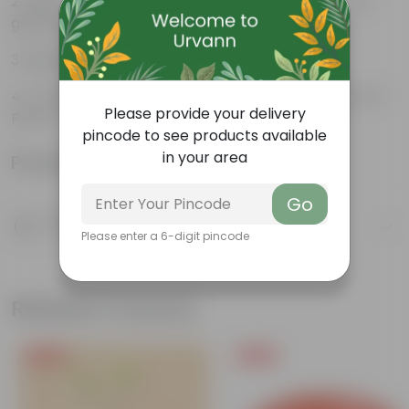
Beautiful style that enhances the beauty of your
garden
High Quality, Lightweight, Anti Fade.
Compact design that makes them suitable for all
Please provide your delivery
Plants.
pincode to see products available
in your area
Product Information
Go
Product Description
Know your product
Please enter a 6-digit pincode
Related Products
Free Gift
Free Gift