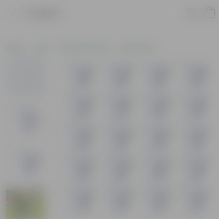
Product
Home
Pots
Plastic Planters
Round Pots