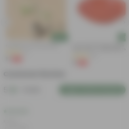
Add
Add
Putranjiva In 3 Inch Nursery Bag
6 Inch Terracotta Red Premium
Round Trays - To Keep Under The
(3)
Pots
(28)
₹1
-99%
₹299
₹1
-96%
₹29
Customer Review
5
1 review
Login to Write a Review
Rating
Jan 2, 2026