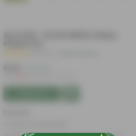
Set of 20 - 14 Inch White Classy
Plastic Pot
( 1 Review )
|
Add Your Review
₹5,301
( 41% OFF )
MRP
₹9,009
Inclusive of all taxes
Add to Cart
Features
Great for Growing Plants