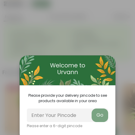
₹2,539
Add
₹2,540
Features
Product Description
Reviews
◦
◦
Excellent drainage
Lightweight
◦
◦
High Grade, Uv Resistant
Cost-effective
Suitable for Indoors &
Anti Fade, Premium Quality
◦
◦
Outdoors
Pots
◦
Easy to Use & Grow.
Frequently bought together
Bestseller
Must Have
Please provide your delivery pincode to see
products available in your area
Go
Please enter a 6-digit pincode
Add
Add