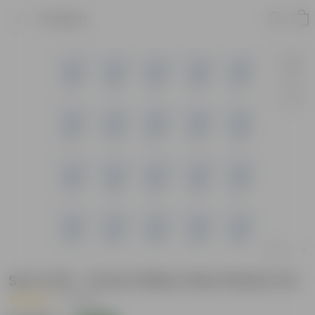
Product
Set of 20 - 12 Inch White Olive Plastic Pot
|
1 Review