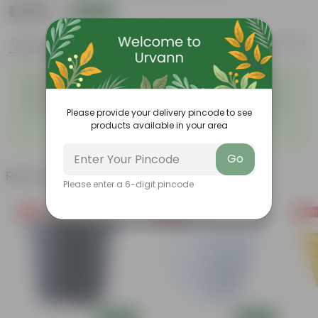
₹1,299
Add
₹3,509
Features
Product Description
Reviews
Easy to maintain and
Beautiful style that enhances
◦
◦
stackable
the beauty of your garden
High quality plastic, resistant
Compact design that makes
◦
to rusting and breakage
them suitable for growing
Please provide your delivery pincode to see
◦
plants both indoors and
products available in your area
outdoors.
Go
Related Products
Please enter a 6-digit pincode
Free Gift
Free Gift
Free Gi