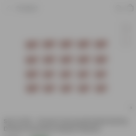
Product
Set of 20 - 12 Inch Terracotta Red Earthy
Dream Premium Plastic Planter