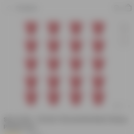
Product
Set of 20 - 12 Inch Terracotta Red Classy
Plastic Pot