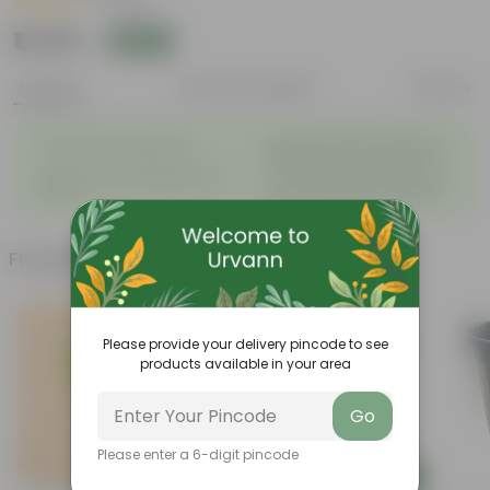
|
1 Review
₹1,749
Add
₹1,900
Features
Product Description
Reviews
◦
Beautiful style that enhances
Great for Growing Plants
◦
the beauty of your garden
High Quality, Lightweight, Anti
Compact design that makes
◦
◦
Fade.
them suitable for all Plants.
Frequently bought together
Please provide your delivery pincode to see
products available in your area
Go
Please enter a 6-digit pincode
Add
Add