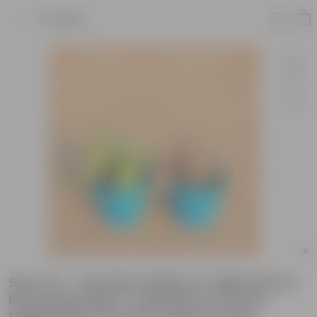
Product
Set of 2 - Xanadu Golden & Aglaonema
Pink Dalmatian / Valentine in 4 Inch