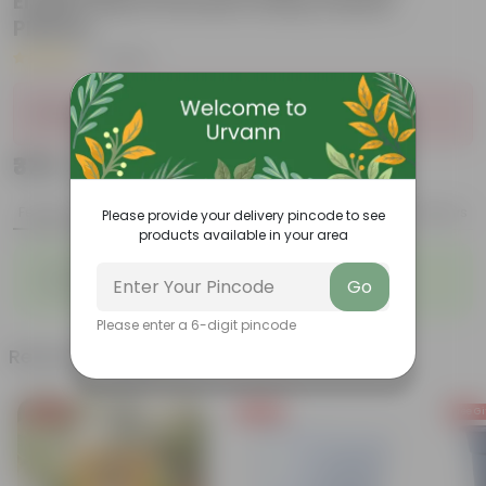
English Blue Premium Daisy Plastic
Planter
|
1 Review
Sold Out
₹379
Add
₹1,329
Features
Product Description
Reviews
Please provide your delivery pincode to see
products available in your area
◦
◦
Striking leaf patterns
Vibrant foliage
Go
◦
◦
Hardy houseplants
Excellent air-purifier
Please enter a 6-digit pincode
Related Products
Free Gift
Free Gift
Free Gi