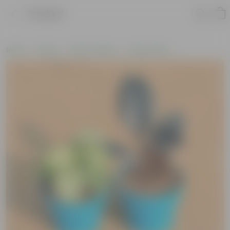
Product
Home
Plants
Plant Combos
Value Packs