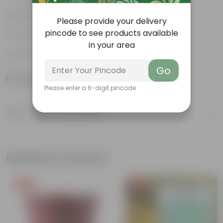
Ornamental Evergreen Plant
Please provide your delivery
pincode to see products available
The bushy, branching structure
in your area
Low maintenance plant
Go
Product Information
Please enter a 6-digit pincode
Product Description
Know your product
Related Products
Free Gift
Free Gift