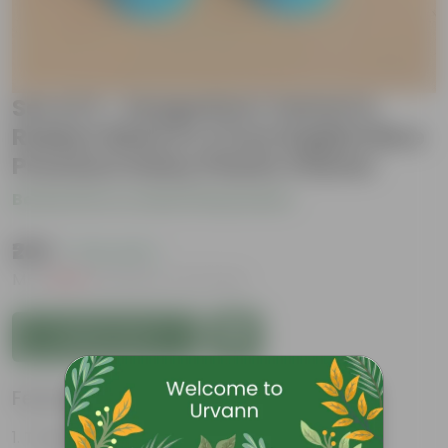
Set of 2 - Syngonium Yammi &
Rubber Black in 4 Inch English Blue
Premium Daisy Plastic Planter
Be the first to review this product
₹269
( 74% OFF )
MRP
₹1,049
Inclusive of all taxes
Add to Cart
Features
Tough, Hardy Plant