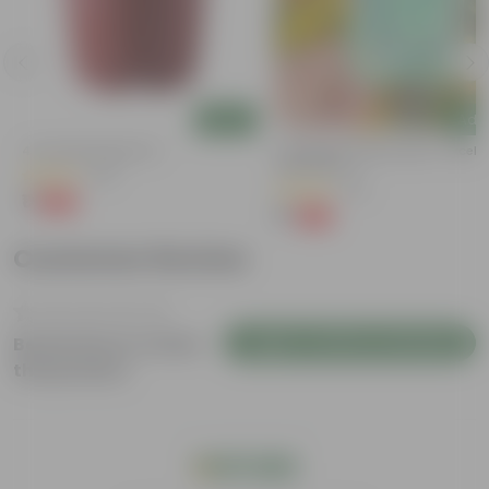
Add
Add
4 Inch Red Nursery Pot
Cucumber / Kheera Seed - Excelle
Germination
(48)
(20)
₹1
-90%
₹11
₹1
-97%
₹45
Customer Review
Login to Write a Review
Be the first to review
this product