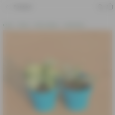
Product
Home
Plants
Plant Combos
Value Packs