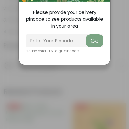
Ornamental Evergreen Plant
Please provide your delivery
pincode to see products available
The bushy, branching structure
in your area
Low maintenance plant
Go
Product Information
Please enter a 6-digit pincode
Product Description
Know your product
Related Products
Free Gift
Free Gift