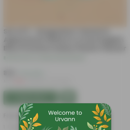
Set of 2 - Syngonium Yammi &
Aglaonema White in 4 Inch English
Blue Premium Daisy Plastic Planter
Be the first to review this product
₹379
( 71% OFF )
MRP
₹1,329
Inclusive of all taxes
Add to Cart
Features
Tough, Hardy Plant