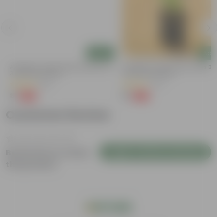
Add
Add
Aparajita / Asian Pigeonwings Blue In
Aparajita / Asian Pigeonwings Blu
3 Inch Nursery Bag
3 Inch Nursery Bag
(20)
(27)
₹1
₹1
-99%
-99%
₹139
₹159
Customer Review
Login to Write a Review
Be the first to review
this product