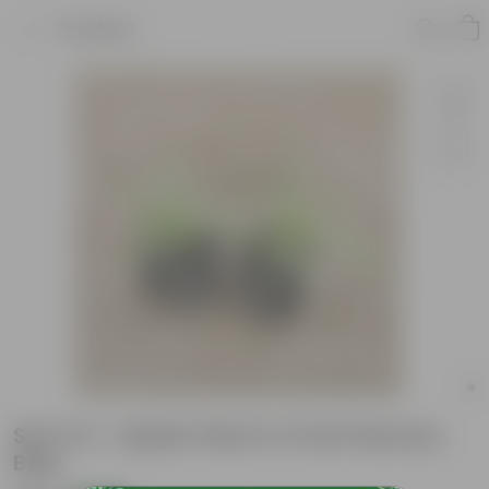
Product
Set of 2 - Spider Plant in 3 Inch Nursery
Bag