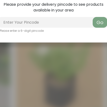
Please provide your delivery pincode to see products
available in your area
Go
Please enter a 6-digit pincode
Free Gift