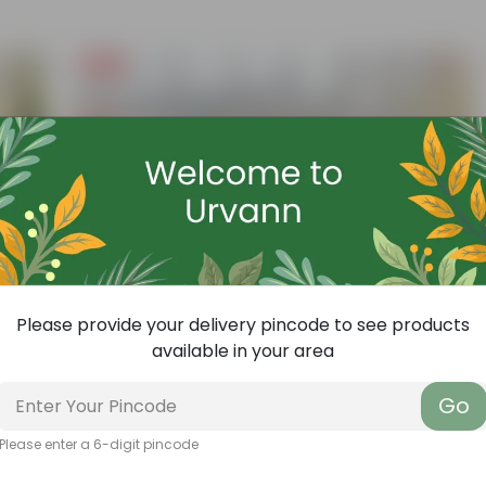
Free Gift
Please provide your delivery pincode to see products
available in your area
Go
Add
Add
Please enter a 6-digit pincode
ation |
Portulaca Moss Rose (any Colour) In 4 Inch Nursery Bag