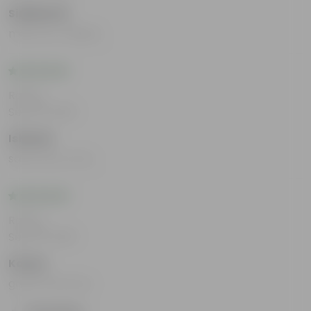
Siddharth
mast aur reliable
Rating
Sep 25, 2025
Ishaani
safe every time
Rating
Sep 25, 2025
Kavya
great interface