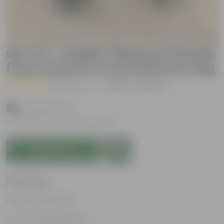
Set of 2 - Ruellia / Mexican Petunia
(Any Colour) in 4 Inch Nursery bag
( 6 Reviews )
|
Add Your Review
₹59
( 40% OFF )
MRP
₹99
Inclusive of all taxes
Add to Cart
Features
Colorful blooms
Low-maintenance