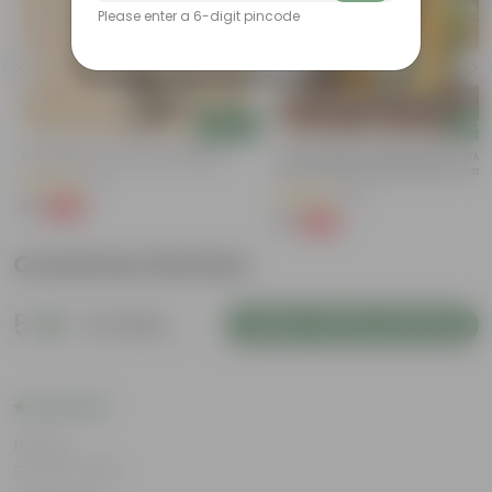
Please enter a 6-digit pincode
Add
Add
Putranjiva In 3 Inch Nursery Bag
Chilli / Mirchi Jawala Seeds - GM
Free | Excellent Germination | Easy
(3)
Grow | Disease Resistance
(19)
₹1
-99%
₹299
₹1
-99%
₹125
Customer Review
5
6 reviews
Login to Write a Review
Rating
Sep 30, 2025