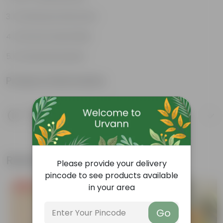
Continuous bloomers
Attracts butterflies
Ornamental plant
Product Information
Product Description
Know your product
Related Products
Please provide your delivery
pincode to see products available
in your area
Free Gift
Free Gift
Go