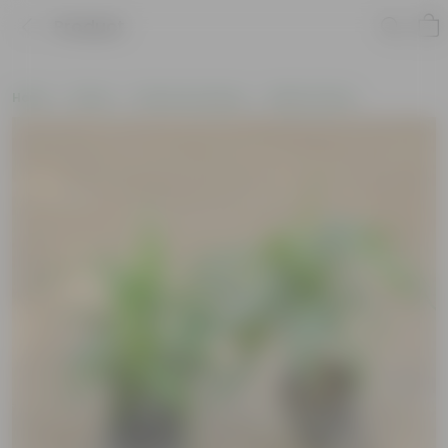
Product
Home
Plants
Plants by Season
Winter Plants