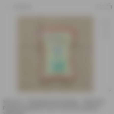
Product
Set of 2 - Pholidol Insecticide - 500 Gm -
Protects plants from common pests -