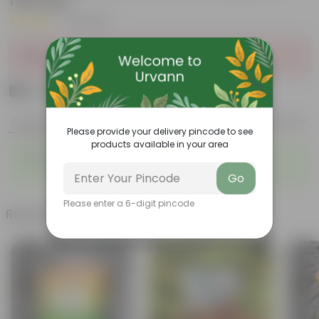
1000 gm
|
24 Reviews
Sold Out
₹99
Add
₹269
Product Description
Reviews
Please provide your delivery pincode to see
products available in your area
For Excellent Growth of your Plants.
Go
Please enter a 6-digit pincode
Related Products