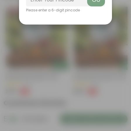
Please enter a 6-digit pincode
Bestseller
Bestseller
Add
Add
Grow Pure Soil Potting Mix With
Grow Pure Soil Potting Mix With
Required Plant Minerals - 10 KG
Required Plant Minerals - 10 KG
(40)
(86)
₹249
₹249
-45%
-45%
₹459
₹459
Customer Review
5
32 reviews
Login to Write a Review