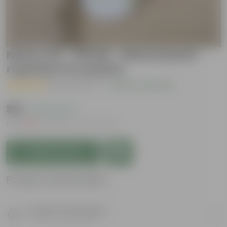
Neem Oil - 100 Ml - Natural pest
repellent for plants
( 32 Reviews )
|
Add Your Review
₹149
( 53% OFF )
MRP
₹319
Inclusive of all taxes
Add to Cart
Product Information
Product Description
Know your product