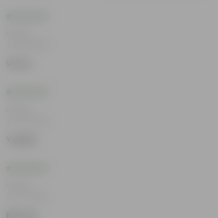
Rating
Jul 29, 2026
Varun
Rating
Jul 23, 2026
Yogesh
Rating
Jul 17, 2026
Bhavya