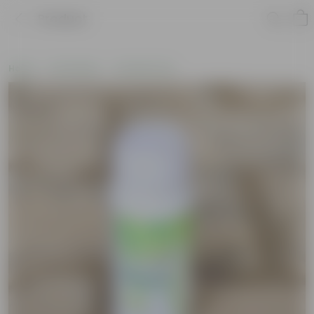
Product
Home
Soil & More
Soil Add-Ons