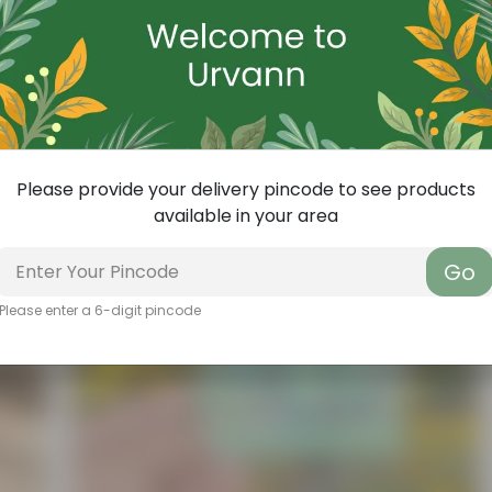
Free Gift
Please provide your delivery pincode to see products
available in your area
Go
Please enter a 6-digit pincode