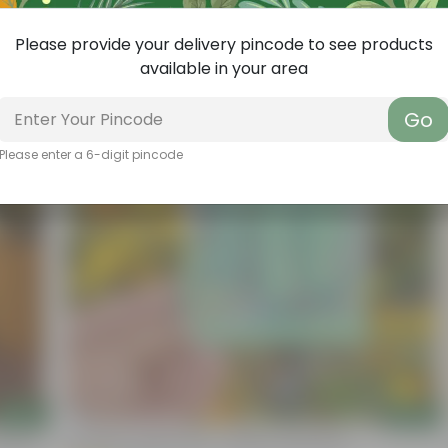
Please provide your delivery pincode to see products
available in your area
Free Gift
Go
Please enter a 6-digit pincode
Add
Add
ation |
Cucumber / Kheera Seed - Excellent Germination