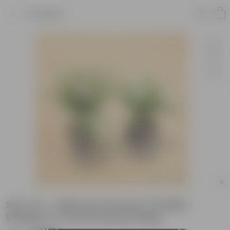
Product
Set of 2 - Mexican Petunia / Ruellia
Simplex in 4 Inch Nursery Bag