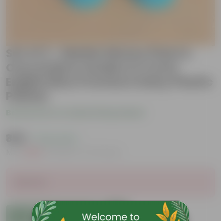
Set of 2 - Marble Money Plant &
Oxycardium Golden in 4 Inch
English Blue Premium Daisy Plastic
Planter
Be the first to review this product
₹359
( 74% OFF )
MRP
₹1,399
Inclusive of all taxes
Sold Out
Add to Cart