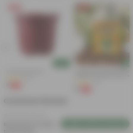
Free Gift
Free Gift
Add
Add
)
4 Inch Red Nursery Pot
Coriander / Dhaniya Seeds GMO F
| Excellent Germination | Easy To
(57)
Grow | Disease Resistance
(53)
₹1
-90%
₹11
₹1
-99%
₹100
Customer Review
Login to Write a Review
Be the first to review
this product