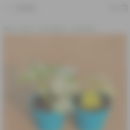
Product
Home
Plants
Plant Combos
Value Packs