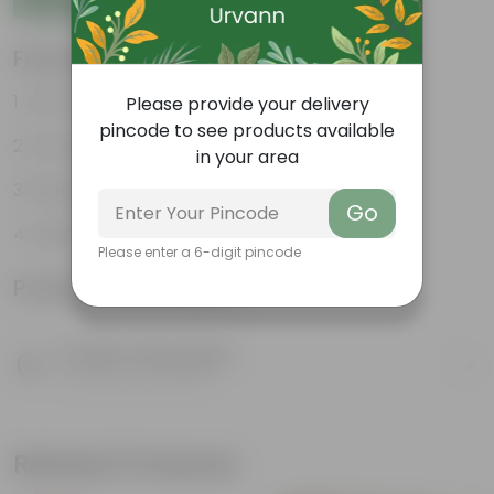
Features
Low- Maintenance
Please provide your delivery
pincode to see products available
Air Purifying Plant
in your area
Perennial Plant
Go
Heart-shaped leaves
Please enter a 6-digit pincode
Product Information
Product Description
Know your product
Related Products