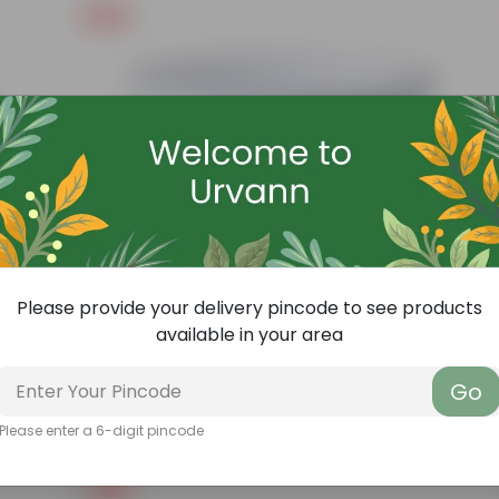
Free Gift
Please provide your delivery pincode to see products
available in your area
Go
Add
Add
Please enter a 6-digit pincode
4 Inch White Nursery Pot
(95)
₹1
-93%
₹16