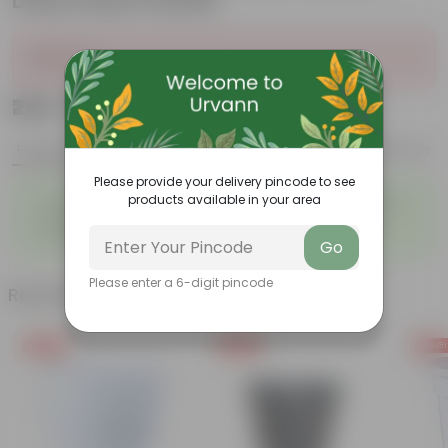
Daisy Plastic Planter
Sold Out
₹249
Add
₹979
Features
Product Description
Reviews
Please provide your delivery pincode to see
◦
◦
products available in your area
Tough, Hardy Plant
Ornamental Evergreen Plant
◦
The bushy, branching
◦
Low maintenance plant
structure
Go
Please enter a 6-digit pincode
Related Products
Free Gift
Free Gift
Free Gi