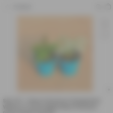
Product
Set of 2 - Hoya Carnosa & Syngonium
White in 4 Inch English Blue Premium