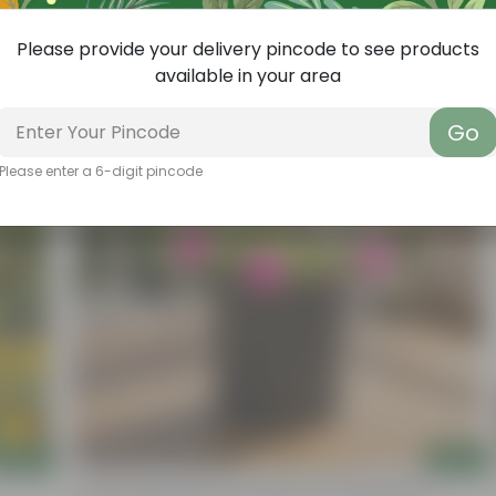
Please provide your delivery pincode to see products
available in your area
Free Gift
Go
Please enter a 6-digit pincode
Add
Add
Portulaca Moss Rose (any Colour) In 4 Inch Nursery Bag