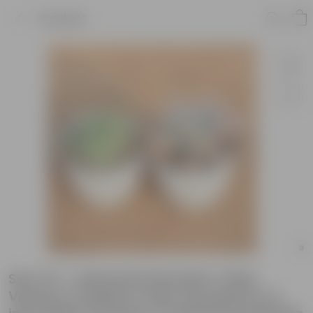
Product
Set of 2 - Echeveria Devotion / Red
Velvet & Chicken & Hen Succulent in 4