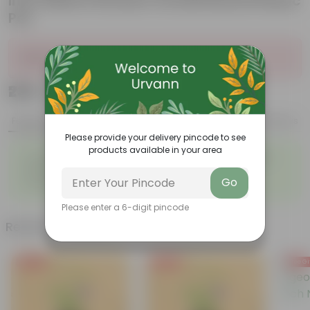
inch White Premium Orchid Round Plastic
Pot
Sold Out
₹239
Add
₹909
Features
Product Description
Reviews
Please provide your delivery pincode to see
products available in your area
◦
◦
Fleshy leaves and stems
Varied shapes and colors
◦
◦
Beginner-friendly
Unique leaves
Go
◦
Lucky
Please enter a 6-digit pincode
Related Products
Free Gift
Free Gift
Free Gi