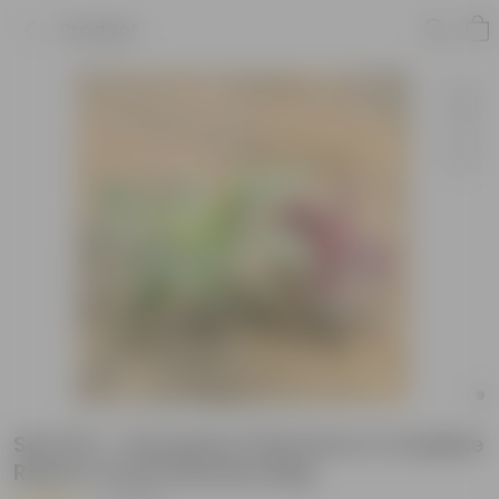
Product
Set Of 2 - Dracaena (Victoria & Cordyline
Red) in 4 Inch Nursery Bag