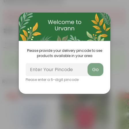
Diamanti Plastic Pot
Sold Out
₹289
Add
₹1,009
Features
Product Description
Reviews
Please provide your delivery pincode to see
products available in your area
◦
◦
Glossy, green leaves
Low-maintenance
◦
◦
Ornamental outdoor plant
Evergreen plant
Go
Please enter a 6-digit pincode
Related Products
Free Gift
Free Gift
Free Gi