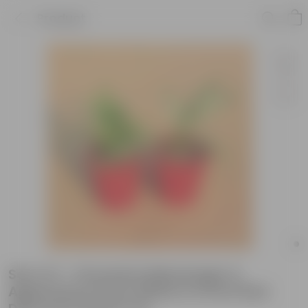
Product
Set of 2 - Dracaena Messenger &
Aglaonema Snow White in 6 Inch Red