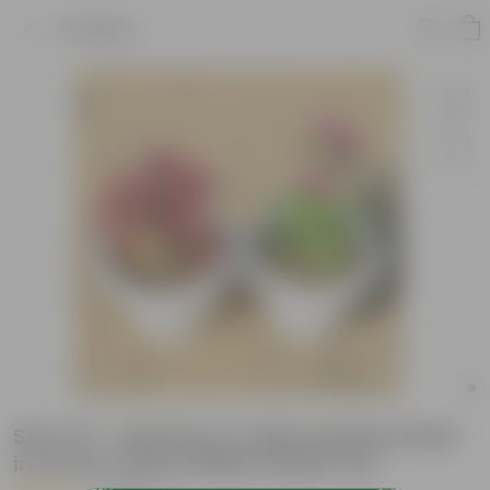
Product
Set of 2 - Dianthus & Alternanthera Red
in 6 inch Classy White Plastic Pot