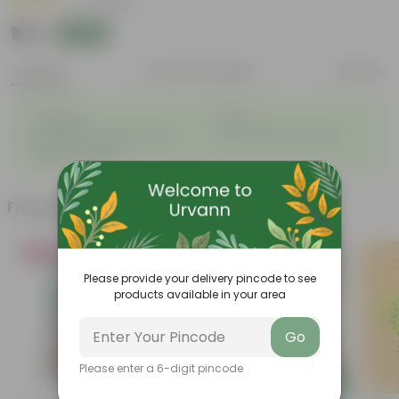
|
17 Reviews
₹59
Add
₹229
Features
Product Description
Reviews
◦
◦
Evergreen
Hardy
◦
◦
Traditional, medicinal plant
Low maintenance plant
◦
Beginner friendly
Frequently bought together
Bestseller
Bestseller
Please provide your delivery pincode to see
products available in your area
Go
Please enter a 6-digit pincode
Add
Add