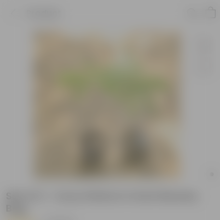
Product
Set of 2 - Curry Patta in 4 Inch Nursery
Bag