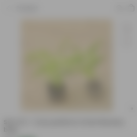
Product
Set of 2 - Curry patta in 4 Inch Nursery
bag