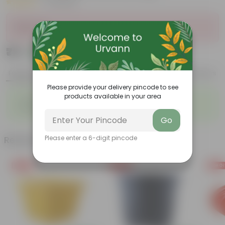
|
10 Reviews
Sold Out
₹79
Add
₹149
Features
Product Description
Reviews
Please provide your delivery pincode to see
products available in your area
◦
◦
Tubular, vibrant flowers
Drought-tolerant
◦
◦
Excellent groundcover
Attracts pollinators
Go
Related Products
Please enter a 6-digit pincode
Free Gift
Free Gift
Free Gi