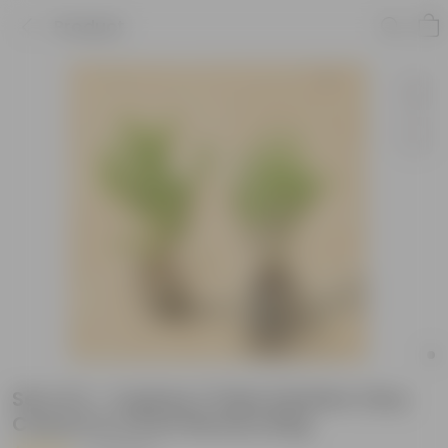
Product
Set of 2 - Cuphea / False Heather (Any
Colour) in 4 Inch Nursery Bag