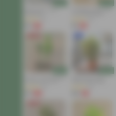
Add
Add
Baby Croton In 4 Inch
Air Purifying - Baby Croton
Nursery Bag
In 4 Inch Nursery Bag
(12)
(44)
₹59
₹69
-77%
-61%
₹259
₹179
Price Drop
New In
Add
Add
Set Of 2 - Croton (Chironji
Baby Croton In 8 Inch
& Gold Dust) In 4 Inch
Terracotta Red Classy
Nursery Bag
Plastic Pot With Tray
(66)
(63)
₹89
₹149
-66%
-71%
₹269
₹529
Price Drop