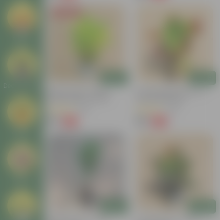
Today's Deal
Seeds
Add
Add
Decor Plants
Baby Croton In 4 Inch
Croton Petra Colour In 4
Nursery Bag | Colorful
Inch Nursery Bag
Foliage | Low Maintenance
(55)
(46)
₹59
₹99
-74%
-58%
₹229
₹239
Gifting
Others
Add
Add