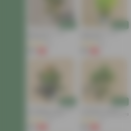
Add
Add
Baby Croton In 4 Inch
Baby Croton In 4 Inch
Nursery Bag
Nursery Bag
(22)
(29)
₹59
₹59
-77%
-67%
₹259
₹179
Add
Add
Air Purifying - Croton Petra
Air Purifying - Chironji
In 4 Inch Nursery Bag
Croton In 4 Inch Nursery Bag
(30)
(21)
₹99
₹49
-69%
-72%
₹329
₹179