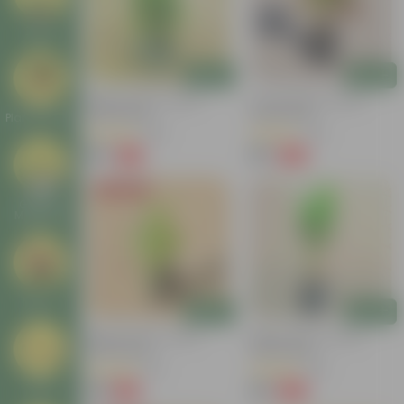
Deals
Add
Add
Baby Croton In 4 Inch
Croton Petra In 4 Inch
Nursery Bag
Nursery Bag
Plant Stands
(100)
(50)
₹59
₹99
-77%
-84%
₹259
₹659
Today's Deal
Garden
Makeover
New In
Add
Add
Baby Croton In 4 Inch
Baby Croton In 4 Inch
Nursery Bag
Nursery Bag
(20)
(48)
₹49
₹49
Tools
-44%
-62%
₹89
₹129