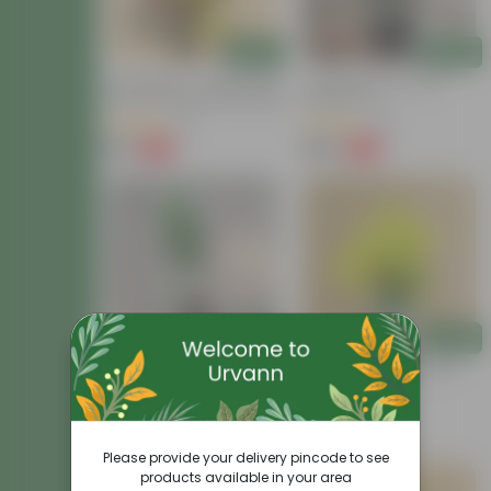
Add
Add
Air Purifying - Croton Petra
Croton Petra In 6 Inch
Colour In 4 Inch Nursery Bag
Nursery Pot
(41)
(41)
₹99
₹199
-73%
-62%
₹369
₹529
Add
Add
Croton Chironji In 4 Inch
Chironji Croton In 4 Inch
Nursery Bag
Nursery Bag
(57)
(15)
₹79
₹69
-74%
-56%
₹309
₹159
Please provide your delivery pincode to see
products available in your area
Price Drop