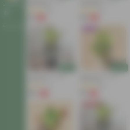
Baby Croton In 4 Inch
Croton Petra In 4 Inch
Nursery Bag
Nursery Bag
Bulk Gifting
(63)
(26)
₹59
₹99
-54%
-58%
₹129
₹239
Workshops
Trending
Add
Add
Croton Petra In 6 Inch
Baby Croton In 4 Inch
Nursery Pot
Nursery Bag
(17)
(86)
₹149
₹59
-72%
-74%
₹549
₹229
Today's Deal