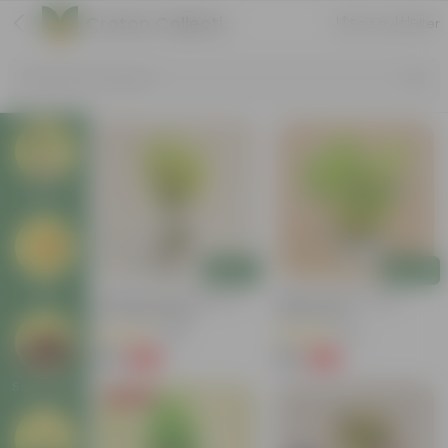
Croton Collection
Sort by
Filter
Search by Products
Plants
Add
Add
Pots
Chironji Croton Plant In 4
Baby Croton In 5 Inch
Inch Nursery Bag
Nursery Bag
(148)
(33)
₹49
₹69
-62%
-72%
₹129
₹249
Soil & More
Price Drop