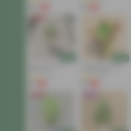
(40)
(13)
₹149
₹59
-72%
-54%
₹549
₹129
Price Drop
Add
Add
Baby Croton In 4 Inch
Croton Petra Colour In 4
Nursery Bag
Inch Nursery Bag
(42)
(38)
₹59
₹99
-77%
-73%
₹259
₹369
Price Drop
Trending