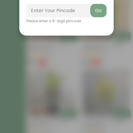
Go
Please enter a 6-digit pincode
Add
Add
Baby Croton In 4 Inch
Chironji Croton In 4 Inch
Nursery Bag
Nursery Bag
(21)
(76)
₹59
₹59
-77%
-77%
₹259
₹259
Add
Add
Croton Petra In 6 Inch
Chironji Croton In 4 Inch
Nursery Pot
Nursery Bag