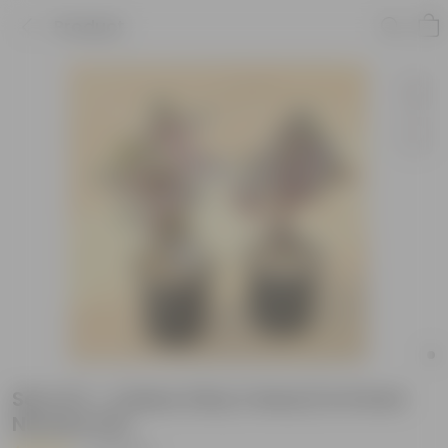
Product
Set of 2 - Coleus (Any Colour) in 6 Inch
Nursery Pot