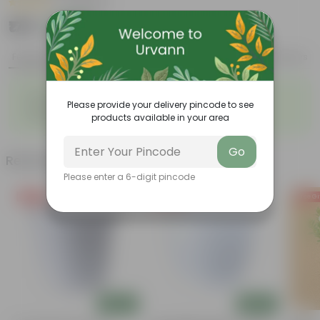
|
16 Reviews
₹179
Add
₹379
Features
Product Description
Reviews
◦
◦
Easy to propagate
Low maintenance
◦
Please provide your delivery pincode to see
Vibrant and diverse leaf
◦
Ornamental foliage
products available in your area
structure
Go
Related Products
Please enter a 6-digit pincode
Free Gift
Free Gift
Free Gi
Add
Add