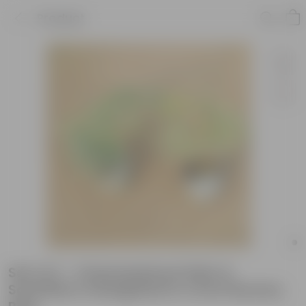
Product
Set of 2 - Chamaedorea Palm &
Schefflera Variegated in 4 Inch Nursery