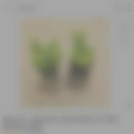
Product
Set of 2 - Big Leaf Jade Plant in 4 Inch
Nursery Bag