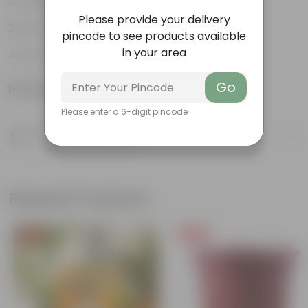
Aesthetically pleasing
Please provide your delivery
Low-Maintenance
pincode to see products available
in your area
Air-Purifier
Go
Product Information
Please enter a 6-digit pincode
Product Description
Know your product
Related Products
Free Gift
Free Gift