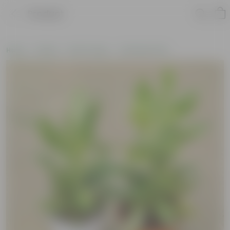
Product
Home
Plants
By Pot Type
In Nursery Pots