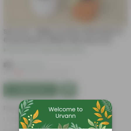
Set of 2 - Baby Croton Gold Star in
6 Inch Red & White Nursery Pot
Be the first to review this product
₹199
( 72% OFF )
MRP
₹729
Inclusive of all taxes
Add to Cart
Features
Vibrant foliage