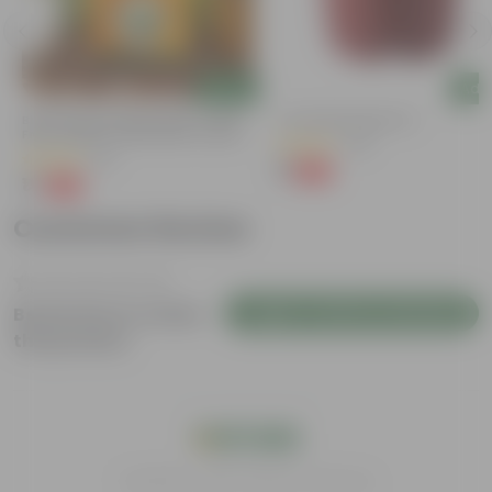
Add
Add
Bitter Gourd / Karela Seeds - GMO
4 Inch Red Nursery Pot
Free | Excellent Germination | Easy To
(48)
Grow | Disease Resistance
(29)
₹1
-90%
₹11
₹1
-99%
₹100
Customer Review
Login to Write a Review
Be the first to review
this product
India's #1 Plant Store