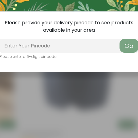
Free Gift
Please provide your delivery pincode to see products
available in your area
Go
Please enter a 6-digit pincode
Add
Add
4 Inch Black Nursery Pot