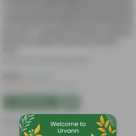
Set Of 2 - Anthurium (Red & White)
in 6 Inch White Premium Plastic
Pot
Be the first to review this product
₹1,499
( 62% OFF )
MRP
₹4,049
Inclusive of all taxes
Add to Cart
Features
Heart-shaped flower