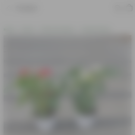
Product
Home
Plants
Plants by Season
Summer Plants