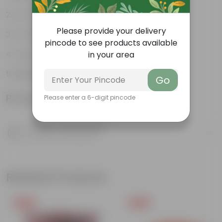
Low-maintenance
Please provide your delivery
Air-purifiers
pincode to see products available
Long-lasting blooms
in your area
Beginner friendly
Go
Product Information
Please enter a 6-digit pincode
Product Description
Know your product
Related Products
Free Gift
Free Gift