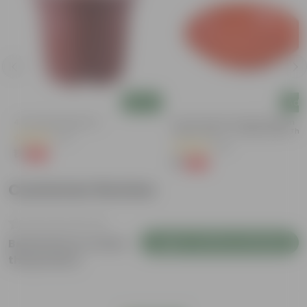
Add
Add
4 Inch Red Nursery Pot
6 Inch Terracotta Red Premium
Round Trays - To Keep Under The
(57)
Pots
(28)
₹1
-90%
₹11
₹1
-96%
₹29
Customer Review
Login to Write a Review
Be the first to review
this product