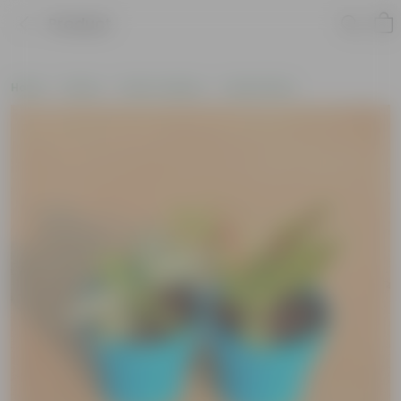
Product
Home
Plants
Plant Combos
Value Packs