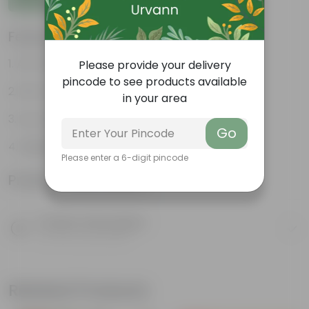
Features
Air-Purifier
Please provide your delivery
pincode to see products available
Pet-friendly
in your area
Low-Maintenance
Go
Highly adaptable
Please enter a 6-digit pincode
Product Information
Product Description
Know your product
Related Products