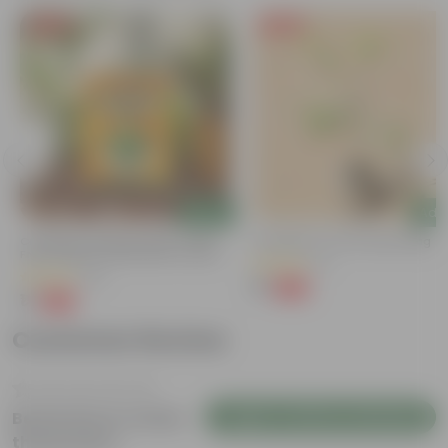
Free Gift
Free Gift
Add
Add
Coriander / Dhaniya Seeds ? GMO
Putranjiva In 3 Inch Nursery Bag
Free | Excellent Germination | Easy To
(3)
Grow | Disease Resistance
(52)
₹1
-99%
₹299
₹1
-99%
₹100
Customer Review
Login to Write a Review
Be the first to review
this product