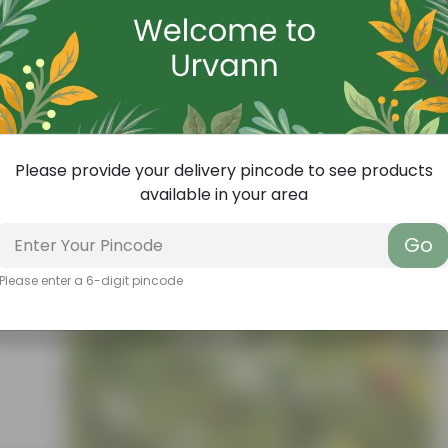
Free Gift
Please provide your delivery pincode to see products
available in your area
Go
Please enter a 6-digit pincode