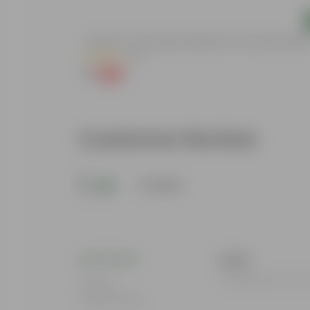
Add
e (Any Colour) In
Aparajita / Asian Pigeonwings Blue In 3 Inch Nursery Bag
(20)
₹1
-99%
₹139
Customer Review
5
1 review
Kajal
I ordered from U
Rating
Aug 19, 2024