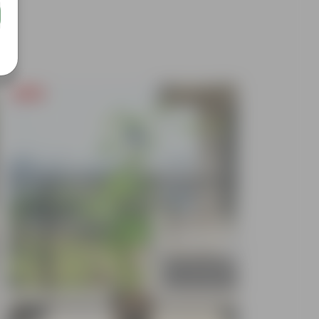
Free Gift
Free Gif