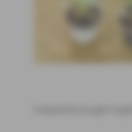
Frequently bought toge