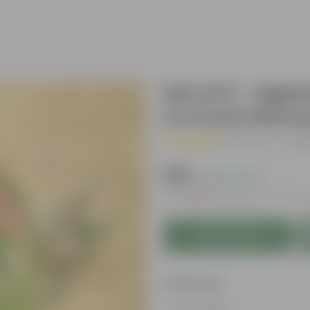
Set of 2 - Agl
in 4 Inch Nurs
( 1 Review )
|
Add
₹329
( 62% OFF )
MRP
₹889
Inclusive of all ta
Add to Cart
Features