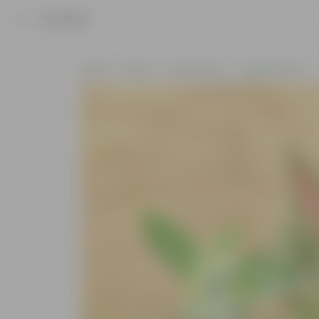
Product
Home
Plants
By Pot Type
In Nursery Pots