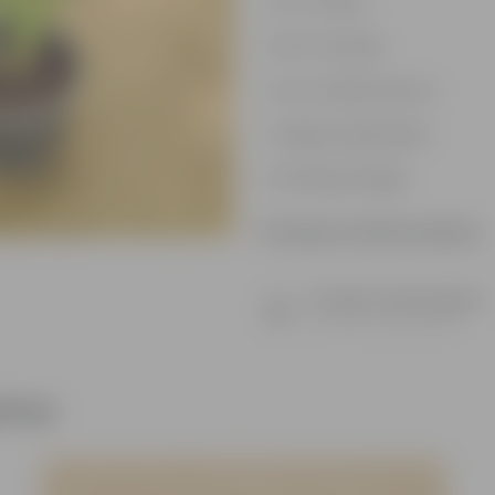
Air-Purifier
Pet-friendly
Low-Maintenance
Highly adaptable
Striking foliage
Product Information
Product Description
Know your product
ther