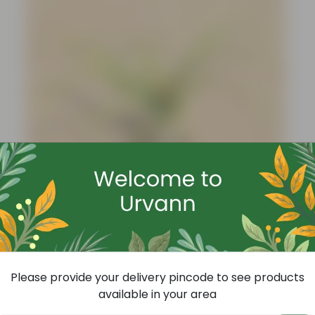
Add
Nolina / Lolina Palm In 4 Inch Nursery Bag
(4)
Please provide your delivery pincode to see products
₹99
-73%
₹369
available in your area