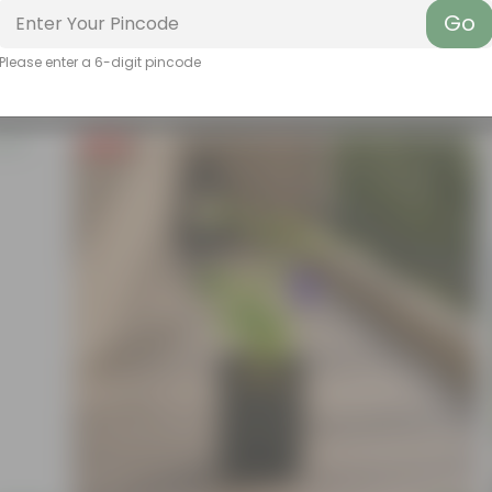
Go
Please enter a 6-digit pincode
Free Gift