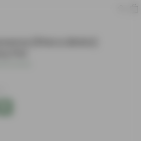
aonema (Pink & Birkin)
ery Pot
 Your Review
xes