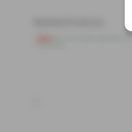
Related Products
Free Gift