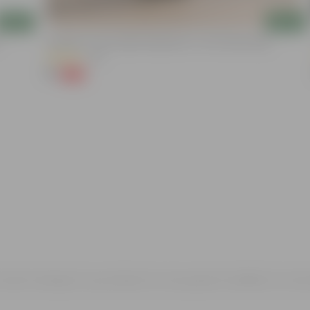
Add
Add
Aparajita / Asian Pigeonwings Blue In 3 Inch Nursery Bag
(32)
₹1
-99%
₹159
rvann and got my products in very good condition in one