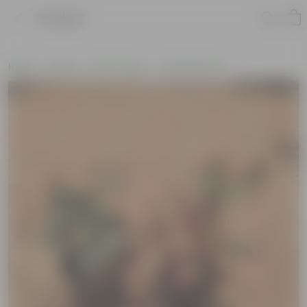
Product
Home
Plants
By Pot Type
In Nursery Pots