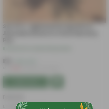
Set of 2- Aglaonema Lipstick &
Alocasia Green in 4 Inch Nursery
Pot
Be the first to review this product
₹719
( 62% OFF )
MRP
₹1,939
Inclusive of all taxes
Add to Cart
Features
Excellent Indoor Plant.