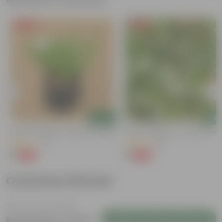
Free Gift
Free Gift
Add
Add
Kulfa / Purslane In 4 Inch Nursery Bag
Kulfa / Purslane In 4 Inch Nursery
(14)
(16)
₹1
₹1
-98%
-98%
₹99
₹99
Customer Review
Login to Write a Review
Be the first to review