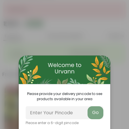
Sold Out
₹1,129
Add
₹1,536
Features
Product Description
Reviews
◦
◦
Durable
Weather Resistant
◦
◦
Lightweight
Low-mantainence
Frequently bought together
Bestseller
Please provide your delivery pincode to see
products available in your area
Go
Please enter a 6-digit pincode