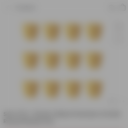
Product
Set of 12 - 8 Inch Yellow Premium Orchid
Round Plastic Pot