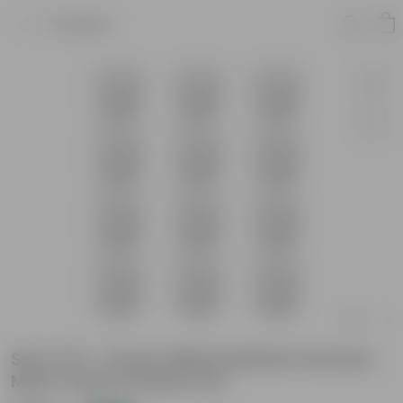
Product
Set of 12 - 8 Inch White Marble Premium
Matt Classic Plastic Pot