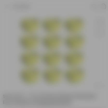
Product
Set of 12 - 7 X 4.5 Inch Green Premium
Euro Plastic Hanging Basket