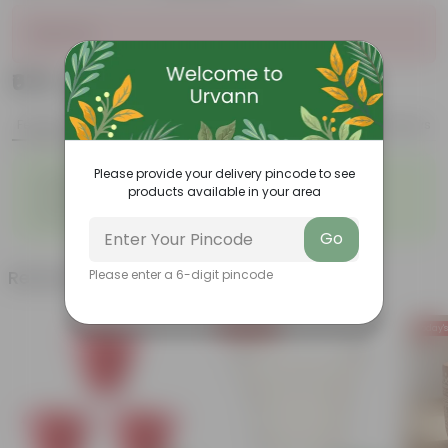
Sold Out
₹679
Add
₹2,509
Features
Product Description
Reviews
◦
◦
Please provide your delivery pincode to see
Lightweight
Durable
products available in your area
◦
◦
Excellent Drainage
Versatile
◦
Space-saving
Go
Related Products
Please enter a 6-digit pincode
Today's Deal
Today's